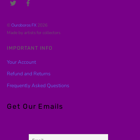
©
Ouroboros FX
2026
Made by artists for collectors
IMPORTANT INFO
Your Account
Refund and Returns
Frequently Asked Questions
Get Our Emails