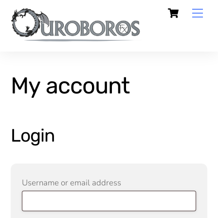
Skip
Cart
Men
to
content
My account
Login
Required
Username or email address