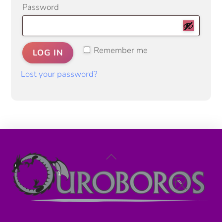
Required
Password
Remember me
LOG IN
Lost your password?
Back
To
Top